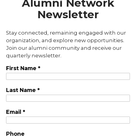
Alumni Network
Newsletter
Stay connected, remaining engaged with our
organization, and explore new opportunities.
Join our alumni community and receive our
quarterly newsletter.
First Name *
Last Name *
Email *
Phone