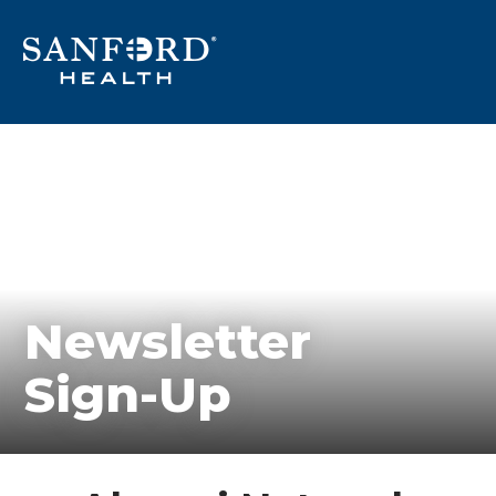
Newsletter
Sign-Up