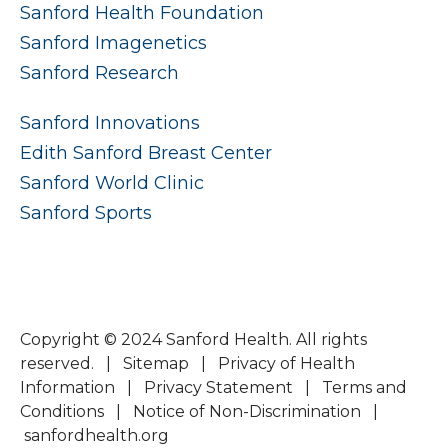
Sanford Health Foundation
Sanford Imagenetics
Sanford Research
Sanford Innovations
Edith Sanford Breast Center
Sanford World Clinic
Sanford Sports
Copyright © 2024 Sanford Health. All rights
reserved. |
Sitemap
|
Privacy of Health
Information
|
Privacy Statement
|
Terms and
Conditions
|
Notice of Non-Discrimination
|
sanfordhealth.org