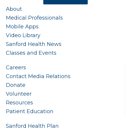
About
Medical Professionals
Mobile Apps
Video Library
Sanford Health News
Classes and Events
Careers
Contact Media Relations
Donate
Volunteer
Resources
Patient Education
Sanford Health Plan