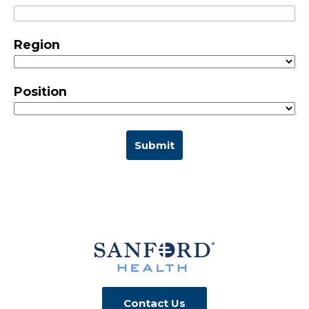
Region
Position
Submit
Contact Us